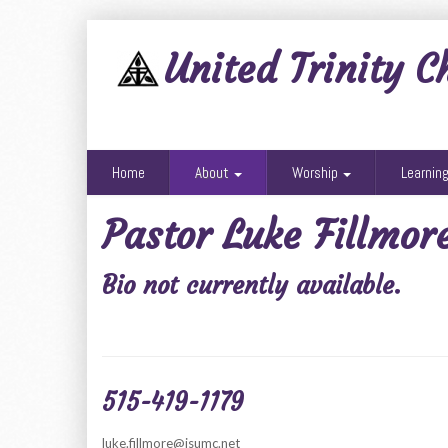
United Trinity C
Home
About
Worship
Learnin
Pastor Luke Fillmor
Bio not currently available.
515-419-1179
luke.fillmore@isumc.net