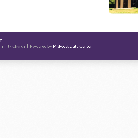
om
Trinity Church | Powered by
Midwest Data Center