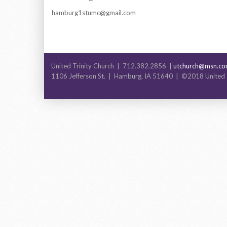
hamburg1stumc@gmail.com
United Trinity Church | 712.382.2856 |
utchurch@msn.c
1106 Jefferson St. | Hamburg, IA 51640 | ©2018 United 