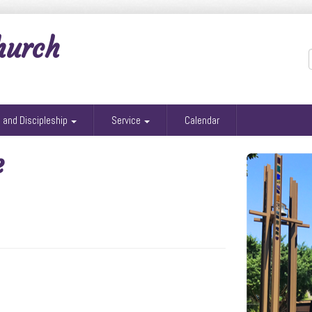
hurch
g and Discipleship
Service
Calendar
e