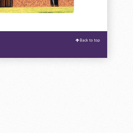
Back to top