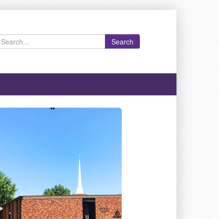
Search